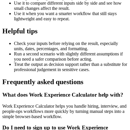
Use it to compare different inputs side by side and see how
small changes affect the result.
Use it when you want a smarter workflow that still stays
lightweight and easy to repeat.
Helpful tips
Check your inputs before relying on the result, especially
units, dates, percentages, and formatting.
Run a second scenario with slightly different assumptions if
you need a safer comparison before acting.
Treat the output as decision support rather than a substitute for
professional judgement in sensitive cases.
Frequently asked questions
What does Work Experience Calculator help with?
Work Experience Calculator helps you handle hiring, interview, and
people-ops workflows more quickly by turning manual steps into a
simple browser-based workflow.
Do I need to sign up to use Work Experience