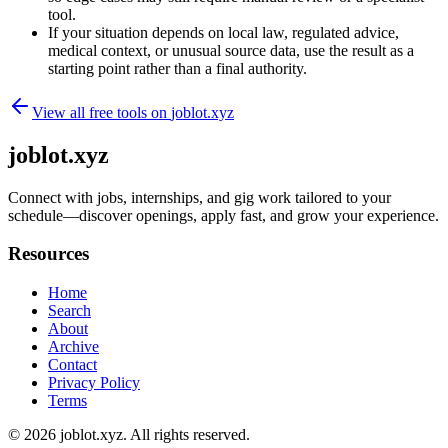
tool.
If your situation depends on local law, regulated advice,
medical context, or unusual source data, use the result as a
starting point rather than a final authority.
View all free tools on
joblot.xyz
joblot.xyz
Connect with jobs, internships, and gig work tailored to your
schedule—discover openings, apply fast, and grow your experience.
Resources
Home
Search
About
Archive
Contact
Privacy Policy
Terms
© 2026
joblot.xyz
. All rights reserved.