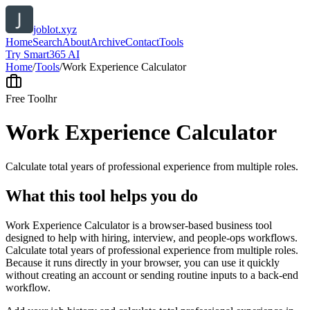
joblot.xyz
Home
Search
About
Archive
Contact
Tools
Try Smart365 AI
Home
/
Tools
/
Work Experience Calculator
Free Tool
hr
Work Experience Calculator
Calculate total years of professional experience from multiple roles.
What this tool helps you do
Work Experience Calculator is a browser-based business tool
designed to help with hiring, interview, and people-ops workflows.
Calculate total years of professional experience from multiple roles.
Because it runs directly in your browser, you can use it quickly
without creating an account or sending routine inputs to a back-end
workflow.