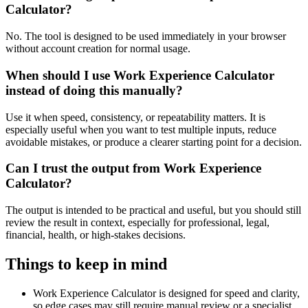
Calculator?
No. The tool is designed to be used immediately in your browser
without account creation for normal usage.
When should I use Work Experience Calculator
instead of doing this manually?
Use it when speed, consistency, or repeatability matters. It is
especially useful when you want to test multiple inputs, reduce
avoidable mistakes, or produce a clearer starting point for a decision.
Can I trust the output from Work Experience
Calculator?
The output is intended to be practical and useful, but you should still
review the result in context, especially for professional, legal,
financial, health, or high-stakes decisions.
Things to keep in mind
Work Experience Calculator is designed for speed and clarity,
so edge cases may still require manual review or a specialist