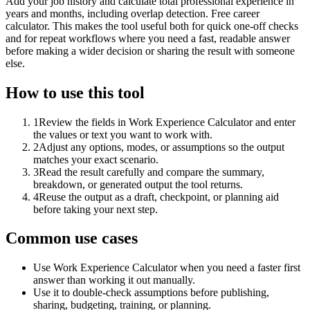
Add your job history and calculate total professional experience in
years and months, including overlap detection. Free career
calculator. This makes the tool useful both for quick one-off checks
and for repeat workflows where you need a fast, readable answer
before making a wider decision or sharing the result with someone
else.
How to use this tool
1
Review the fields in Work Experience Calculator and enter
the values or text you want to work with.
2
Adjust any options, modes, or assumptions so the output
matches your exact scenario.
3
Read the result carefully and compare the summary,
breakdown, or generated output the tool returns.
4
Reuse the output as a draft, checkpoint, or planning aid
before taking your next step.
Common use cases
Use Work Experience Calculator when you need a faster first
answer than working it out manually.
Use it to double-check assumptions before publishing,
sharing, budgeting, training, or planning.