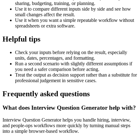
sharing, budgeting, training, or planning.
Use it to compare different inputs side by side and see how
small changes affect the result.
Use it when you want a simple repeatable workflow without
spreadsheets or extra software.
Helpful tips
Check your inputs before relying on the result, especially
units, dates, percentages, and formatting.
Run a second scenario with slightly different assumptions if
you need a safer comparison before acting.
Treat the output as decision support rather than a substitute for
professional judgement in sensitive cases.
Frequently asked questions
What does Interview Question Generator help with?
Interview Question Generator helps you handle hiring, interview,
and people-ops workflows more quickly by turning manual steps
into a simple browser-based workflow.