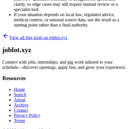
clarity, so edge cases may still require manual review or a
specialist tool.
If your situation depends on local law, regulated advice,
medical context, or unusual source data, use the result as a
starting point rather than a final authority.
View all free tools on
joblot.xyz
joblot.xyz
Connect with jobs, internships, and gig work tailored to your
schedule—discover openings, apply fast, and grow your experience.
Resources
Home
Search
About
Archive
Contact
Privacy Policy
Terms