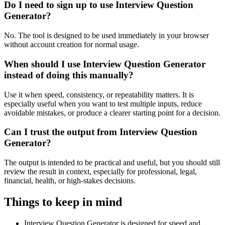
Do I need to sign up to use Interview Question
Generator?
No. The tool is designed to be used immediately in your browser
without account creation for normal usage.
When should I use Interview Question Generator
instead of doing this manually?
Use it when speed, consistency, or repeatability matters. It is
especially useful when you want to test multiple inputs, reduce
avoidable mistakes, or produce a clearer starting point for a decision.
Can I trust the output from Interview Question
Generator?
The output is intended to be practical and useful, but you should still
review the result in context, especially for professional, legal,
financial, health, or high-stakes decisions.
Things to keep in mind
Interview Question Generator is designed for speed and