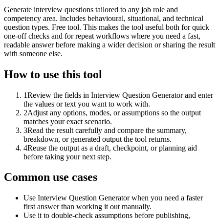
Generate interview questions tailored to any job role and
competency area. Includes behavioural, situational, and technical
question types. Free tool. This makes the tool useful both for quick
one-off checks and for repeat workflows where you need a fast,
readable answer before making a wider decision or sharing the result
with someone else.
How to use this tool
1
Review the fields in Interview Question Generator and enter
the values or text you want to work with.
2
Adjust any options, modes, or assumptions so the output
matches your exact scenario.
3
Read the result carefully and compare the summary,
breakdown, or generated output the tool returns.
4
Reuse the output as a draft, checkpoint, or planning aid
before taking your next step.
Common use cases
Use Interview Question Generator when you need a faster
first answer than working it out manually.
Use it to double-check assumptions before publishing,