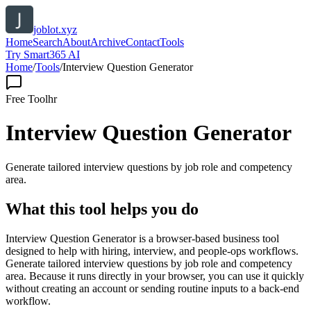
joblot.xyz
Home
Search
About
Archive
Contact
Tools
Try Smart365 AI
Home
/
Tools
/
Interview Question Generator
Free Tool
hr
Interview Question Generator
Generate tailored interview questions by job role and competency
area.
What this tool helps you do
Interview Question Generator is a browser-based business tool
designed to help with hiring, interview, and people-ops workflows.
Generate tailored interview questions by job role and competency
area. Because it runs directly in your browser, you can use it quickly
without creating an account or sending routine inputs to a back-end
workflow.