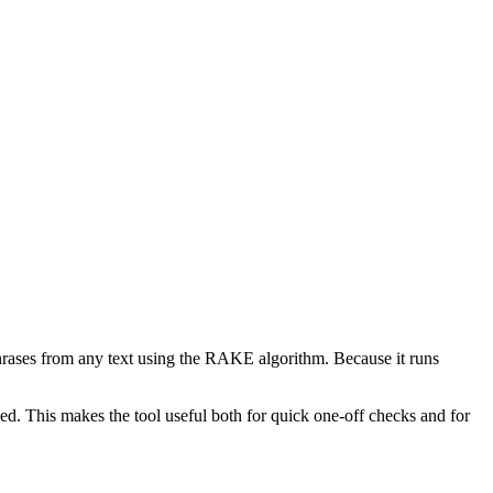
phrases from any text using the RAKE algorithm. Because it runs
d. This makes the tool useful both for quick one-off checks and for