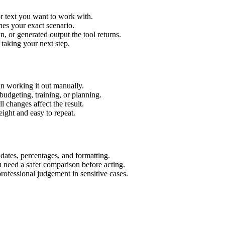
r text you want to work with.
hes your exact scenario.
 or generated output the tool returns.
 taking your next step.
n working it out manually.
budgeting, training, or planning.
l changes affect the result.
ight and easy to repeat.
 dates, percentages, and formatting.
u need a safer comparison before acting.
 professional judgement in sensitive cases.