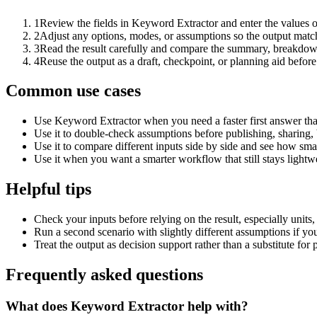
1
Review the fields in Keyword Extractor and enter the values o
2
Adjust any options, modes, or assumptions so the output matc
3
Read the result carefully and compare the summary, breakdown,
4
Reuse the output as a draft, checkpoint, or planning aid before
Common use cases
Use Keyword Extractor when you need a faster first answer tha
Use it to double-check assumptions before publishing, sharing, 
Use it to compare different inputs side by side and see how smal
Use it when you want a smarter workflow that still stays lightwe
Helpful tips
Check your inputs before relying on the result, especially units,
Run a second scenario with slightly different assumptions if yo
Treat the output as decision support rather than a substitute for
Frequently asked questions
What does Keyword Extractor help with?