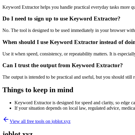
Keyword Extractor helps you handle practical everyday tasks more qu
Do I need to sign up to use Keyword Extractor?
No. The tool is designed to be used immediately in your browser with
When should I use Keyword Extractor instead of doi
Use it when speed, consistency, or repeatability matters. It is especial
Can I trust the output from Keyword Extractor?
The output is intended to be practical and useful, but you should still r
Things to keep in mind
Keyword Extractor is designed for speed and clarity, so edge cas
If your situation depends on local law, regulated advice, medical 
View all free tools on
joblot.xyz
joblot.xyz