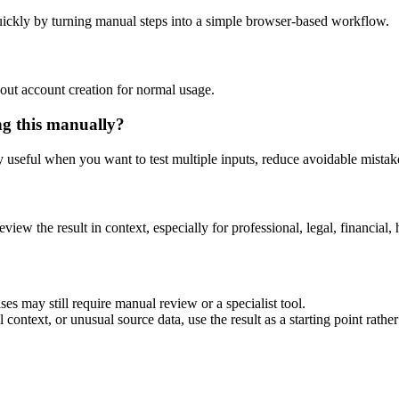
ickly by turning manual steps into a simple browser-based workflow.
out account creation for normal usage.
ng this manually?
ly useful when you want to test multiple inputs, reduce avoidable mistake
eview the result in context, especially for professional, legal, financial, 
es may still require manual review or a specialist tool.
context, or unusual source data, use the result as a starting point rather 