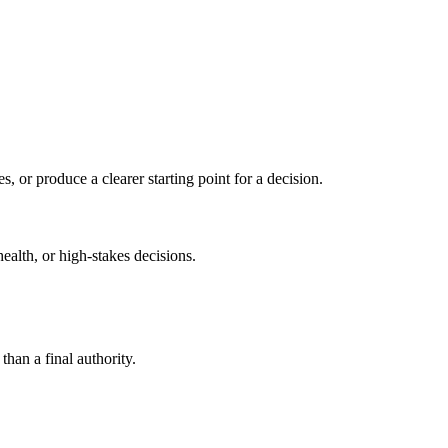
s, or produce a clearer starting point for a decision.
health, or high-stakes decisions.
than a final authority.