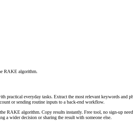
 the RAKE algorithm.
with practical everyday tasks. Extract the most relevant keywords and 
ccount or sending routine inputs to a back-end workflow.
the RAKE algorithm. Copy results instantly. Free tool, no sign-up neede
g a wider decision or sharing the result with someone else.