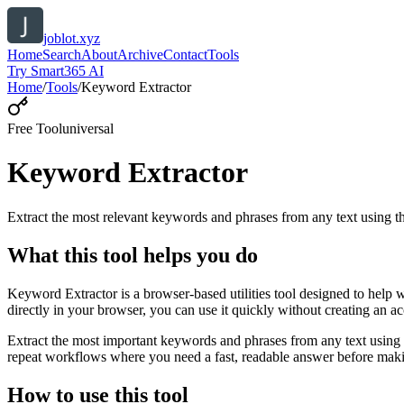
joblot.xyz
Home
Search
About
Archive
Contact
Tools
Try Smart365 AI
Home
/
Tools
/
Keyword Extractor
Free Tool
universal
Keyword Extractor
Extract the most relevant keywords and phrases from any text using
What this tool helps you do
Keyword Extractor is a browser-based utilities tool designed to help 
directly in your browser, you can use it quickly without creating an a
Extract the most important keywords and phrases from any text using 
repeat workflows where you need a fast, readable answer before makin
How to use this tool