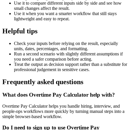
Use it to compare different inputs side by side and see how
small changes affect the result.
Use it when you want a smarter workflow that still stays
lightweight and easy to repeat.
Helpful tips
Check your inputs before relying on the result, especially
units, dates, percentages, and formatting.
Run a second scenario with slightly different assumptions if
you need a safer comparison before acting.
Treat the output as decision support rather than a substitute for
professional judgement in sensitive cases.
Frequently asked questions
What does Overtime Pay Calculator help with?
Overtime Pay Calculator helps you handle hiring, interview, and
people-ops workflows more quickly by turning manual steps into a
simple browser-based workflow.
Do I need to sign up to use Overtime Pay