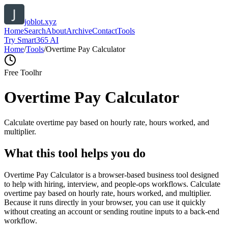
joblot.xyz
Home
Search
About
Archive
Contact
Tools
Try Smart365 AI
Home
/
Tools
/
Overtime Pay Calculator
Free Tool
hr
Overtime Pay Calculator
Calculate overtime pay based on hourly rate, hours worked, and
multiplier.
What this tool helps you do
Overtime Pay Calculator is a browser-based business tool designed
to help with hiring, interview, and people-ops workflows. Calculate
overtime pay based on hourly rate, hours worked, and multiplier.
Because it runs directly in your browser, you can use it quickly
without creating an account or sending routine inputs to a back-end
workflow.