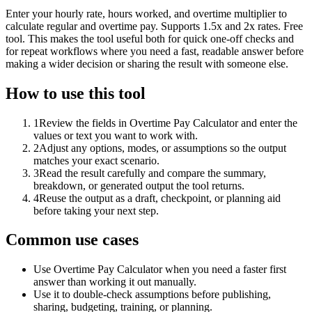
Enter your hourly rate, hours worked, and overtime multiplier to
calculate regular and overtime pay. Supports 1.5x and 2x rates. Free
tool. This makes the tool useful both for quick one-off checks and
for repeat workflows where you need a fast, readable answer before
making a wider decision or sharing the result with someone else.
How to use this tool
1
Review the fields in Overtime Pay Calculator and enter the
values or text you want to work with.
2
Adjust any options, modes, or assumptions so the output
matches your exact scenario.
3
Read the result carefully and compare the summary,
breakdown, or generated output the tool returns.
4
Reuse the output as a draft, checkpoint, or planning aid
before taking your next step.
Common use cases
Use Overtime Pay Calculator when you need a faster first
answer than working it out manually.
Use it to double-check assumptions before publishing,
sharing, budgeting, training, or planning.