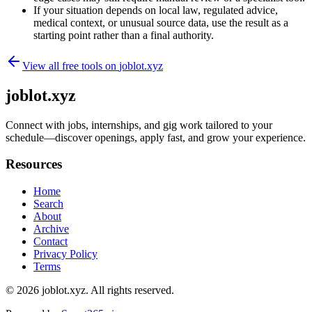
If your situation depends on local law, regulated advice,
medical context, or unusual source data, use the result as a
starting point rather than a final authority.
View all free tools on
joblot.xyz
joblot.xyz
Connect with jobs, internships, and gig work tailored to your
schedule—discover openings, apply fast, and grow your experience.
Resources
Home
Search
About
Archive
Contact
Privacy Policy
Terms
© 2026
joblot.xyz
. All rights reserved.