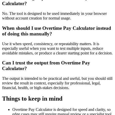
Calculator?
No. The tool is designed to be used immediately in your browser
without account creation for normal usage.
When should I use Overtime Pay Calculator instead
of doing this manually?
Use it when speed, consistency, or repeatability matters. It is
especially useful when you want to test multiple inputs, reduce
avoidable mistakes, or produce a clearer starting point for a decision.
Can I trust the output from Overtime Pay
Calculator?
The output is intended to be practical and useful, but you should still
review the result in context, especially for professional, legal,
financial, health, or high-stakes decisions.
Things to keep in mind
Overtime Pay Calculator is designed for speed and clarity, so
edge cases may still require manual review or a specialist tool.