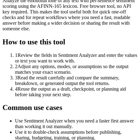
Analyze the emotional tone of any text with per-sentence sentiment
scoring using the AFINN-165 lexicon. Free browser tool, no API
key required. This makes the tool useful both for quick one-off
checks and for repeat workflows where you need a fast, readable
answer before making a wider decision or sharing the result with
someone else.
How to use this tool
1
Review the fields in Sentiment Analyzer and enter the values
or text you want to work with.
2
Adjust any options, modes, or assumptions so the output
matches your exact scenario.
3
Read the result carefully and compare the summary,
breakdown, or generated output the tool returns.
4
Reuse the output as a draft, checkpoint, or planning aid
before taking your next step.
Common use cases
Use Sentiment Analyzer when you need a faster first answer
than working it out manually.
Use it to double-check assumptions before publishing,
sharing, budgeting, training, or planning.