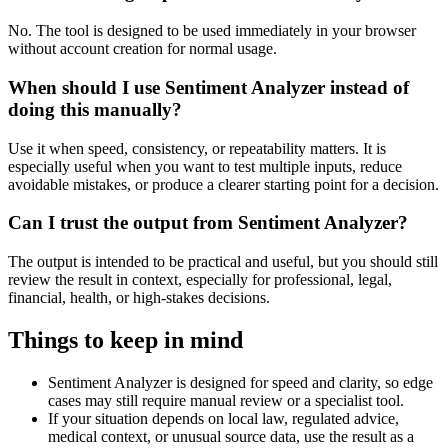
No. The tool is designed to be used immediately in your browser
without account creation for normal usage.
When should I use Sentiment Analyzer instead of
doing this manually?
Use it when speed, consistency, or repeatability matters. It is
especially useful when you want to test multiple inputs, reduce
avoidable mistakes, or produce a clearer starting point for a decision.
Can I trust the output from Sentiment Analyzer?
The output is intended to be practical and useful, but you should still
review the result in context, especially for professional, legal,
financial, health, or high-stakes decisions.
Things to keep in mind
Sentiment Analyzer is designed for speed and clarity, so edge
cases may still require manual review or a specialist tool.
If your situation depends on local law, regulated advice,
medical context, or unusual source data, use the result as a