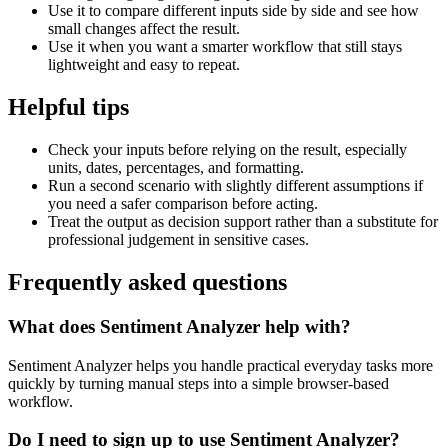
Use it to compare different inputs side by side and see how
small changes affect the result.
Use it when you want a smarter workflow that still stays
lightweight and easy to repeat.
Helpful tips
Check your inputs before relying on the result, especially
units, dates, percentages, and formatting.
Run a second scenario with slightly different assumptions if
you need a safer comparison before acting.
Treat the output as decision support rather than a substitute for
professional judgement in sensitive cases.
Frequently asked questions
What does Sentiment Analyzer help with?
Sentiment Analyzer helps you handle practical everyday tasks more
quickly by turning manual steps into a simple browser-based
workflow.
Do I need to sign up to use Sentiment Analyzer?