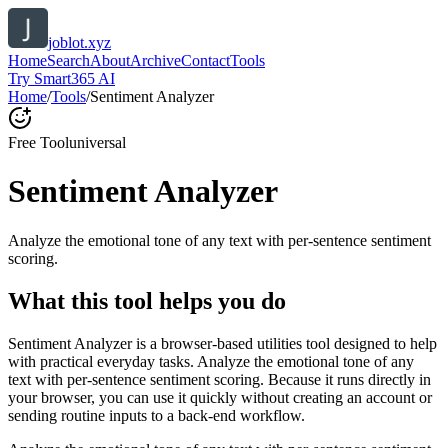
joblot.xyz
Home
Search
About
Archive
Contact
Tools
Try Smart365 AI
Home
/
Tools
/
Sentiment Analyzer
Free Tool
universal
Sentiment Analyzer
Analyze the emotional tone of any text with per-sentence sentiment
scoring.
What this tool helps you do
Sentiment Analyzer is a browser-based utilities tool designed to help
with practical everyday tasks. Analyze the emotional tone of any
text with per-sentence sentiment scoring. Because it runs directly in
your browser, you can use it quickly without creating an account or
sending routine inputs to a back-end workflow.