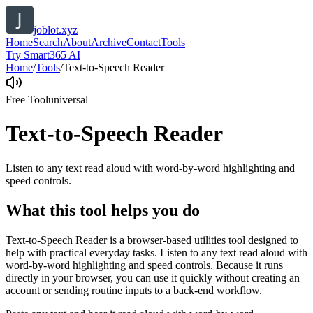
joblot.xyz
Home
Search
About
Archive
Contact
Tools
Try Smart365 AI
Home
/
Tools
/
Text-to-Speech Reader
Free Tool
universal
Text-to-Speech Reader
Listen to any text read aloud with word-by-word highlighting and
speed controls.
What this tool helps you do
Text-to-Speech Reader is a browser-based utilities tool designed to
help with practical everyday tasks. Listen to any text read aloud with
word-by-word highlighting and speed controls. Because it runs
directly in your browser, you can use it quickly without creating an
account or sending routine inputs to a back-end workflow.