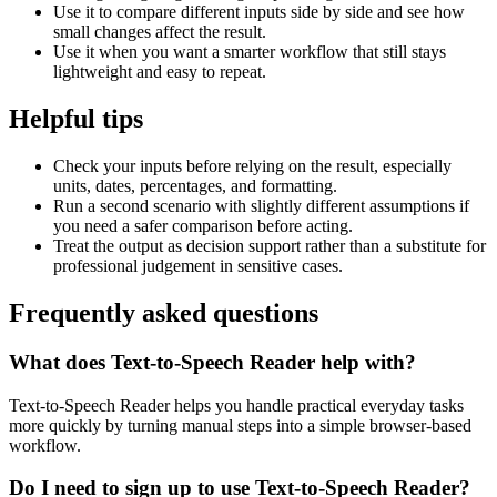
Use it to compare different inputs side by side and see how
small changes affect the result.
Use it when you want a smarter workflow that still stays
lightweight and easy to repeat.
Helpful tips
Check your inputs before relying on the result, especially
units, dates, percentages, and formatting.
Run a second scenario with slightly different assumptions if
you need a safer comparison before acting.
Treat the output as decision support rather than a substitute for
professional judgement in sensitive cases.
Frequently asked questions
What does Text-to-Speech Reader help with?
Text-to-Speech Reader helps you handle practical everyday tasks
more quickly by turning manual steps into a simple browser-based
workflow.
Do I need to sign up to use Text-to-Speech Reader?