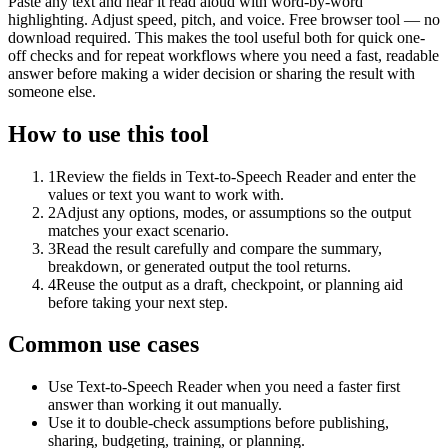
Paste any text and hear it read aloud with word-by-word
highlighting. Adjust speed, pitch, and voice. Free browser tool — no
download required. This makes the tool useful both for quick one-
off checks and for repeat workflows where you need a fast, readable
answer before making a wider decision or sharing the result with
someone else.
How to use this tool
1
Review the fields in Text-to-Speech Reader and enter the
values or text you want to work with.
2
Adjust any options, modes, or assumptions so the output
matches your exact scenario.
3
Read the result carefully and compare the summary,
breakdown, or generated output the tool returns.
4
Reuse the output as a draft, checkpoint, or planning aid
before taking your next step.
Common use cases
Use Text-to-Speech Reader when you need a faster first
answer than working it out manually.
Use it to double-check assumptions before publishing,
sharing, budgeting, training, or planning.