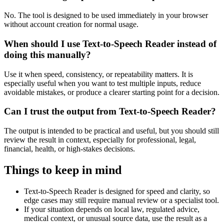
No. The tool is designed to be used immediately in your browser
without account creation for normal usage.
When should I use Text-to-Speech Reader instead of
doing this manually?
Use it when speed, consistency, or repeatability matters. It is
especially useful when you want to test multiple inputs, reduce
avoidable mistakes, or produce a clearer starting point for a decision.
Can I trust the output from Text-to-Speech Reader?
The output is intended to be practical and useful, but you should still
review the result in context, especially for professional, legal,
financial, health, or high-stakes decisions.
Things to keep in mind
Text-to-Speech Reader is designed for speed and clarity, so
edge cases may still require manual review or a specialist tool.
If your situation depends on local law, regulated advice,
medical context, or unusual source data, use the result as a